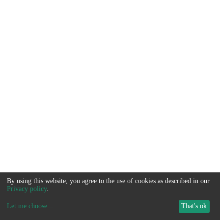
By using this website, you agree to the use of cookies as described in our
Privacy policy
.
Let me choose
...
That's ok