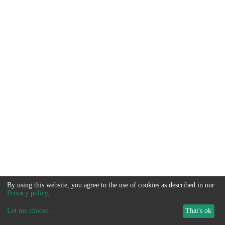
By using this website, you agree to the use of cookies as described in our
Privacy policy
.
Let me choose
...
That's ok