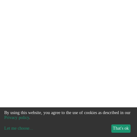
By using this website, you agree to the use of cookies as described in our
Privacy policy
.
Let me choose
...
That's ok