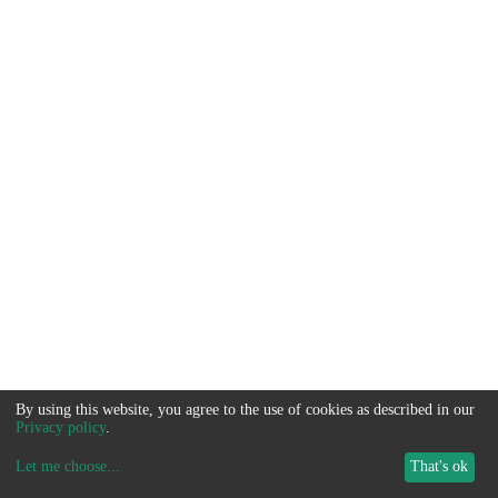
By using this website, you agree to the use of cookies as described in our
Privacy policy
.
Let me choose
...
That's ok