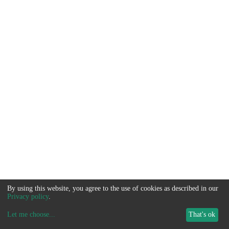
By using this website, you agree to the use of cookies as described in our
Privacy policy
.
Let me choose
...
That's ok