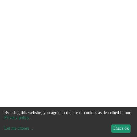
By using this website, you agree to the use of cookies as described in our
Privacy policy
.
Let me choose
...
That's ok