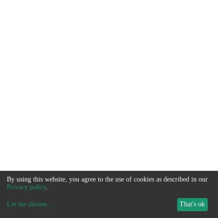
By using this website, you agree to the use of cookies as described in our
Privacy policy
.
Let me choose
...
That's ok