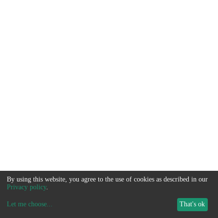
By using this website, you agree to the use of cookies as described in our
Privacy policy
.
Let me choose
...
That's ok