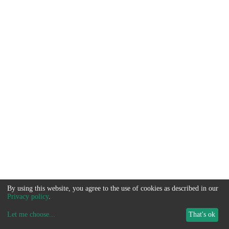
By using this website, you agree to the use of cookies as described in our
Privacy policy
.
Let me choose
...
That's ok