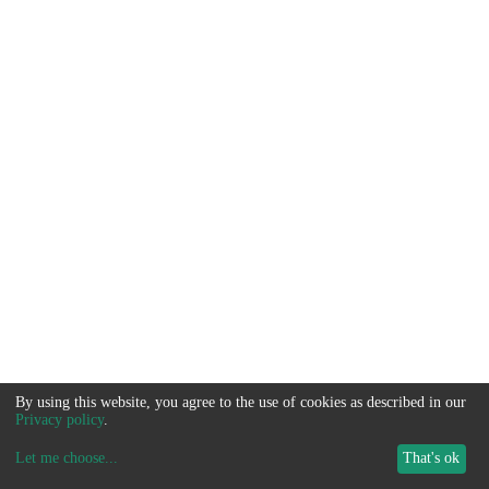
By using this website, you agree to the use of cookies as described in our
Privacy policy
.
Let me choose
...
That's ok