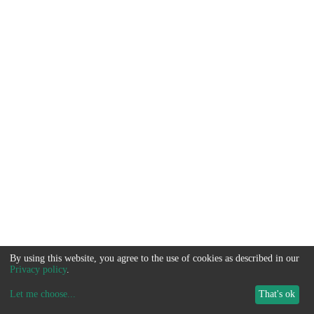
By using this website, you agree to the use of cookies as described in our
Privacy policy
.
Let me choose
...
That's ok