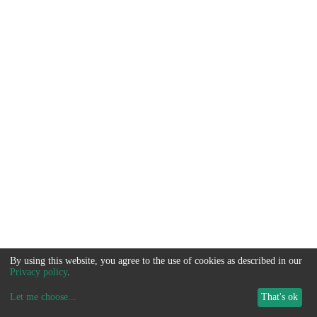
By using this website, you agree to the use of cookies as described in our
Privacy policy
.
Let me choose
...
That's ok