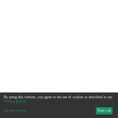
By using this website, you agree to the use of cookies as described in our
Privacy policy
.
Let me choose
...
That's ok