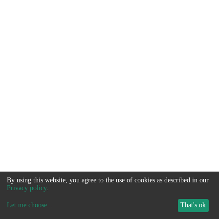
By using this website, you agree to the use of cookies as described in our
Privacy policy
.
Let me choose
...
That's ok