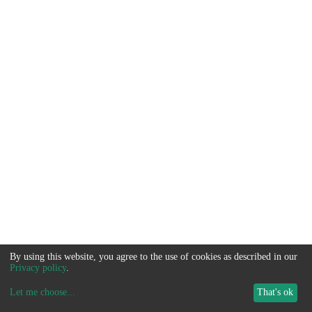
By using this website, you agree to the use of cookies as described in our
Privacy policy
.
Let me choose
...
That's ok