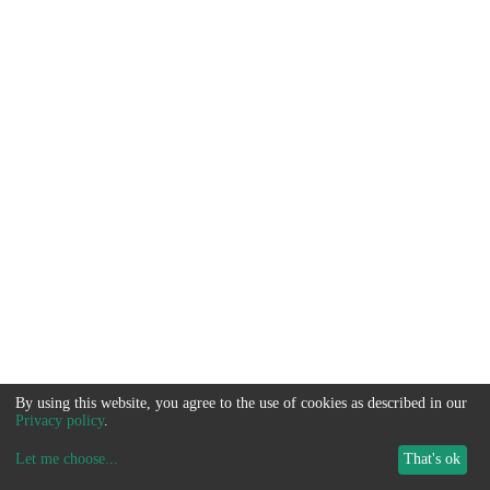
By using this website, you agree to the use of cookies as described in our
Privacy policy
.
Let me choose
...
That's ok