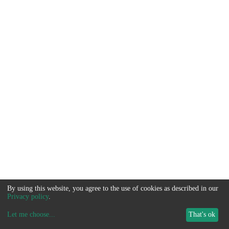
By using this website, you agree to the use of cookies as described in our
Privacy policy
.
Let me choose
...
That's ok