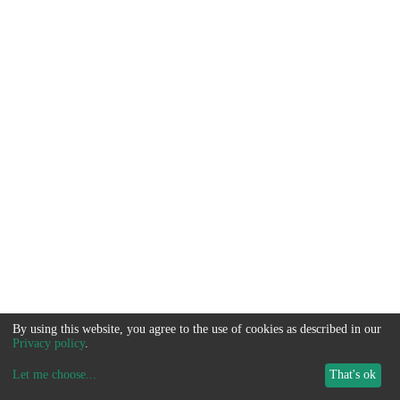
By using this website, you agree to the use of cookies as described in our
Privacy policy
.
Let me choose
...
That's ok