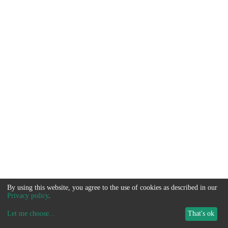
By using this website, you agree to the use of cookies as described in our
Privacy policy
.
Let me choose
...
That's ok