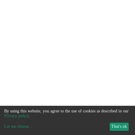
By using this website, you agree to the use of cookies as described in our
Privacy policy
.
Let me choose
...
That's ok