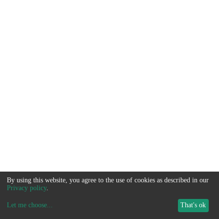
By using this website, you agree to the use of cookies as described in our
Privacy policy
.
Let me choose
...
That's ok