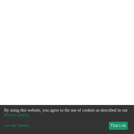
By using this website, you agree to the use of cookies as described in our
Privacy policy
.
Let me choose
...
That's ok