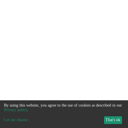
By using this website, you agree to the use of cookies as described in our
Privacy policy
.
Let me choose
...
That's ok