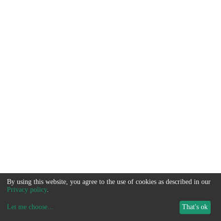
By using this website, you agree to the use of cookies as described in our
Privacy policy
.
Let me choose
...
That's ok