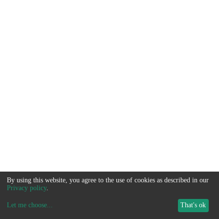
By using this website, you agree to the use of cookies as described in our
Privacy policy
.
Let me choose
...
That's ok