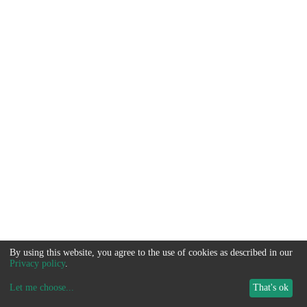
By using this website, you agree to the use of cookies as described in our
Privacy policy
.
Let me choose
...
That's ok