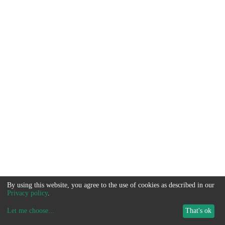
By using this website, you agree to the use of cookies as described in our
Privacy policy
.
Let me choose
...
That's ok