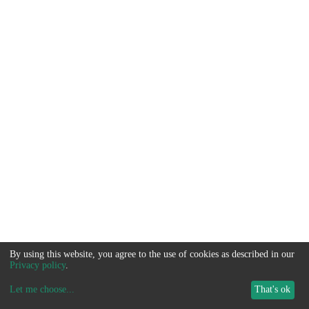
By using this website, you agree to the use of cookies as described in our
Privacy policy
.
Let me choose
...
That's ok