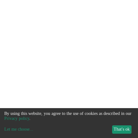
By using this website, you agree to the use of cookies as described in our
Privacy policy
.
Let me choose
...
That's ok