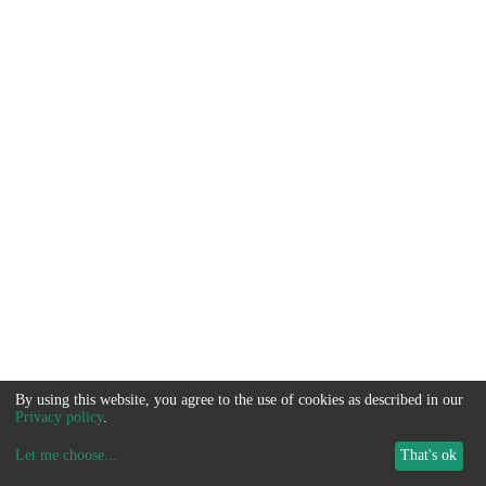
By using this website, you agree to the use of cookies as described in our
Privacy policy
.
Let me choose
...
That's ok