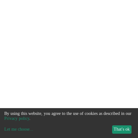
By using this website, you agree to the use of cookies as described in our
Privacy policy
.
Let me choose
...
That's ok