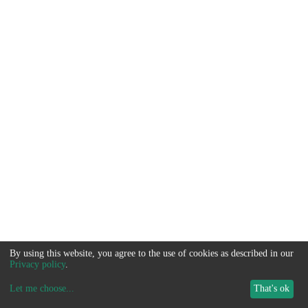
By using this website, you agree to the use of cookies as described in our
Privacy policy
.
Let me choose
...
That's ok