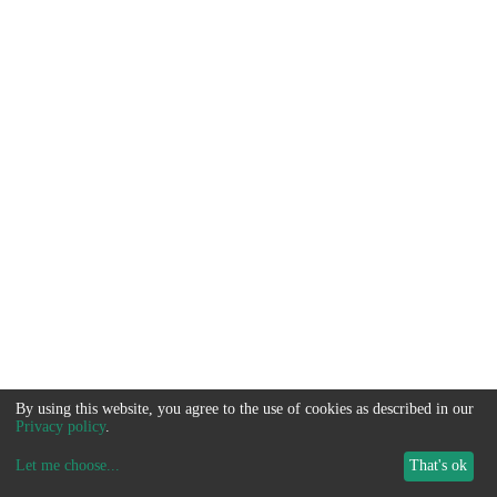
By using this website, you agree to the use of cookies as described in our
Privacy policy
.
Let me choose
...
That's ok