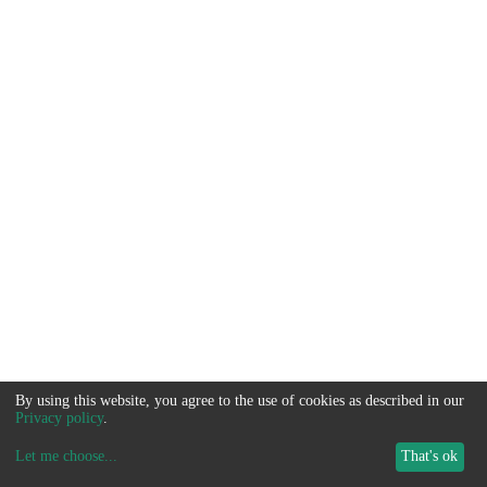
By using this website, you agree to the use of cookies as described in our
Privacy policy
.
Let me choose
...
That's ok