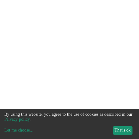
By using this website, you agree to the use of cookies as described in our
Privacy policy
.
Let me choose
...
That's ok