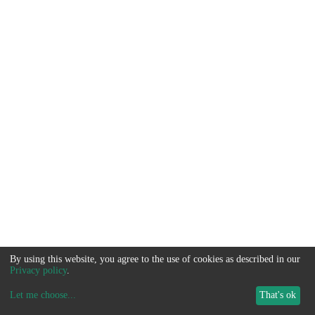
By using this website, you agree to the use of cookies as described in our
Privacy policy
.
Let me choose
...
That's ok