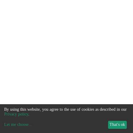
By using this website, you agree to the use of cookies as described in our
Privacy policy
.
Let me choose
...
That's ok