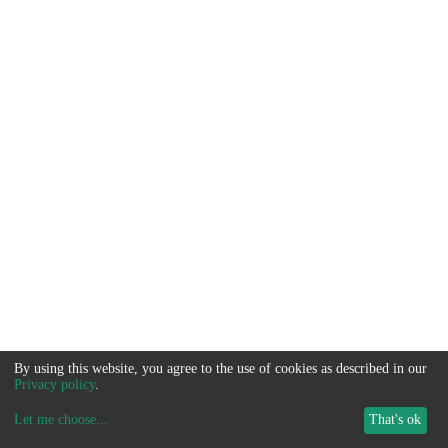
By using this website, you agree to the use of cookies as described in our
Privacy policy
.
Let me choose
...
That's ok