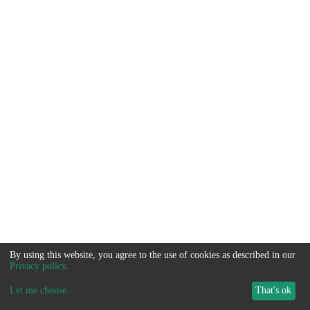
By using this website, you agree to the use of cookies as described in our
Privacy policy
.
Let me choose
...
That's ok