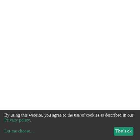
By using this website, you agree to the use of cookies as described in our
Privacy policy
.
Let me choose
...
That's ok