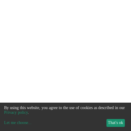
By using this website, you agree to the use of cookies as described in our
Privacy policy
.
Let me choose
...
That's ok