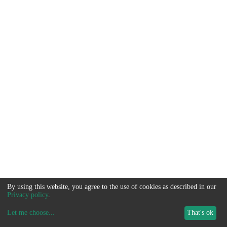
By using this website, you agree to the use of cookies as described in our
Privacy policy
.
Let me choose
...
That's ok