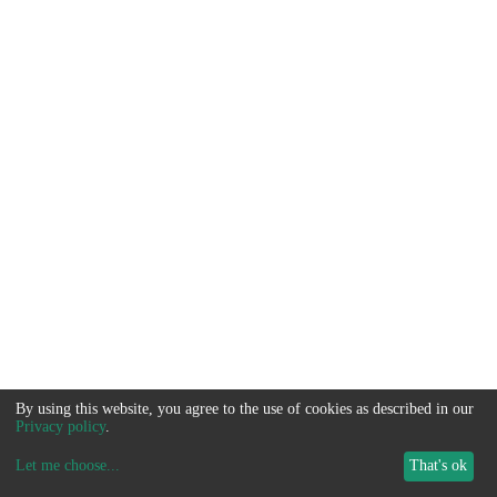
By using this website, you agree to the use of cookies as described in our
Privacy policy
.
Let me choose
...
That's ok