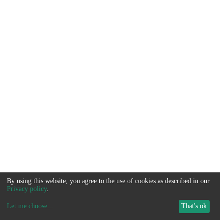
By using this website, you agree to the use of cookies as described in our
Privacy policy
.
Let me choose
...
That's ok