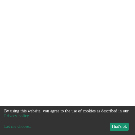
By using this website, you agree to the use of cookies as described in our
Privacy policy
.
Let me choose
...
That's ok