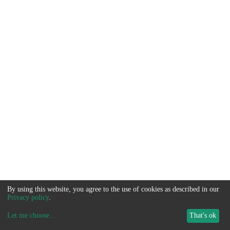
By using this website, you agree to the use of cookies as described in our
Privacy policy
.
Let me choose
...
That's ok