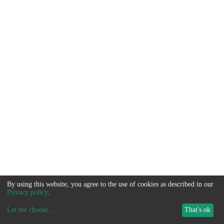
By using this website, you agree to the use of cookies as described in our
Privacy policy
.
Let me choose
...
That's ok