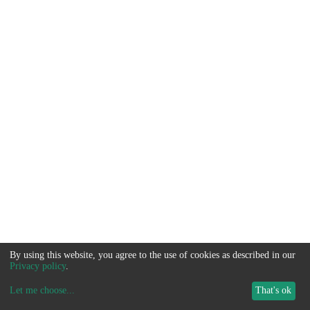
By using this website, you agree to the use of cookies as described in our
Privacy policy
.
Let me choose
...
That's ok