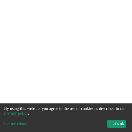
By using this website, you agree to the use of cookies as described in our
Privacy policy
.
Let me choose
...
That's ok