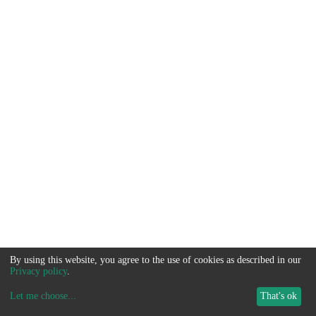
By using this website, you agree to the use of cookies as described in our
Privacy policy
.
Let me choose
...
That's ok